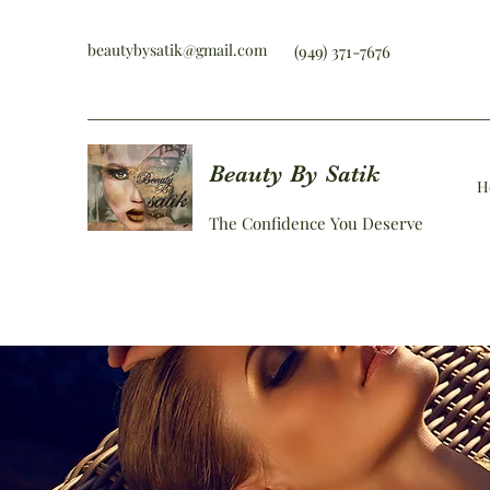
beautybysatik@gmail.com
(949) 371-7676
Beauty By Satik
H
The Confidence You Deserve