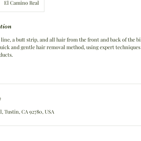
El Camino Real
ption
 line, a butt strip, and all hair from the front and back of the b
 quick and gentle hair removal method, using expert techniques
ducts.
s
, Tustin, CA 92780, USA