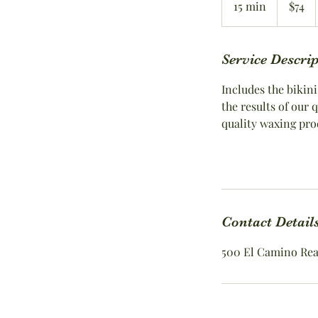
15 min
1
$74
dollars
5
m
i
Service Descri
n
Includes the bikini
the results of our
quality waxing pro
Contact Detail
500 El Camino Real