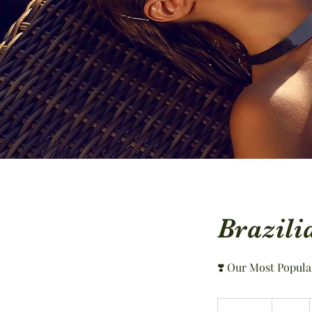
Brazili
❣️ Our Most Popula
74
US