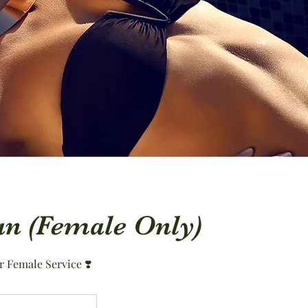
an (Female Only)
r Female Service ❣️