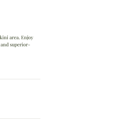
ikini area. Enjoy
 and superior-