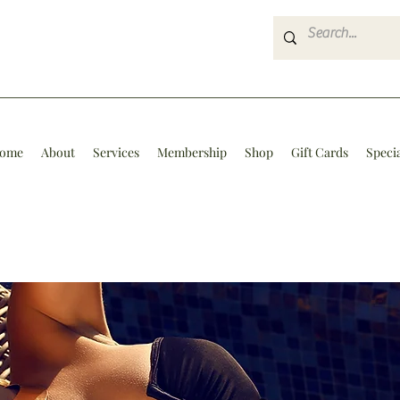
ome
About
Services
Membership
Shop
Gift Cards
Speci