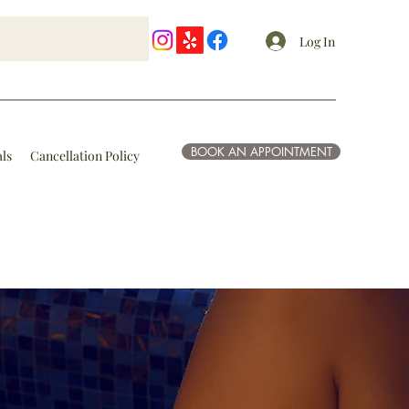
Log In
BOOK AN APPOINTMENT
als
Cancellation Policy