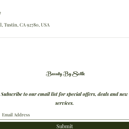
s
, Tustin, CA 92780, USA
Beauty By Satik
Subscribe to our email list for special offers, deals and new
services.
Submit