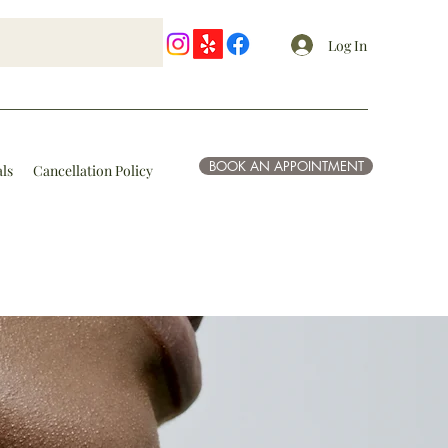
Log In
BOOK AN APPOINTMENT
als
Cancellation Policy