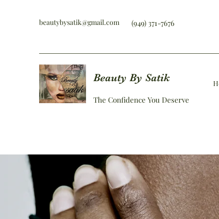
beautybysatik@gmail.com
(949) 371-7676
Beauty By Satik
H
The Confidence You Deserve