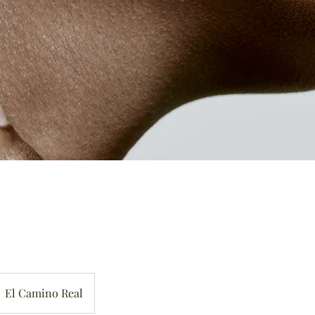
El Camino Real