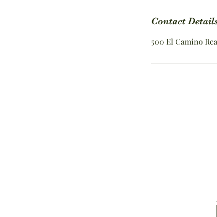
i
n
Contact Detail
500 El Camino Real