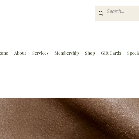
ome
About
Services
Membership
Shop
Gift Cards
Speci