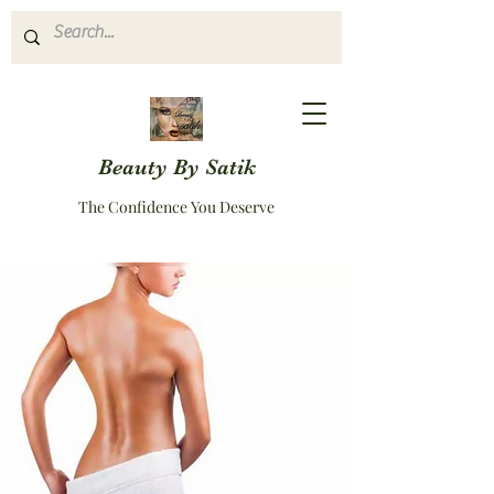
Beauty By Satik
The Confidence You Deserve