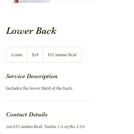
Lower Back
28
US
15 min
1
$28
El Camino Real
dollars
5
m
i
Service Description
n
Includes the lower third of the back.
Contact Details
500 El Camino Real, Tustin, CA 92780, USA